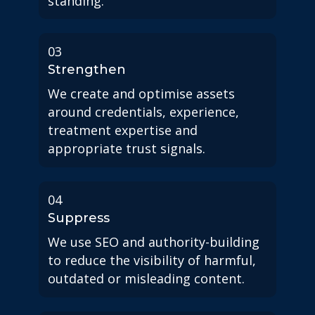
standing.
03
Strengthen
We create and optimise assets
around credentials, experience,
treatment expertise and
appropriate trust signals.
04
Suppress
We use SEO and authority-building
to reduce the visibility of harmful,
outdated or misleading content.