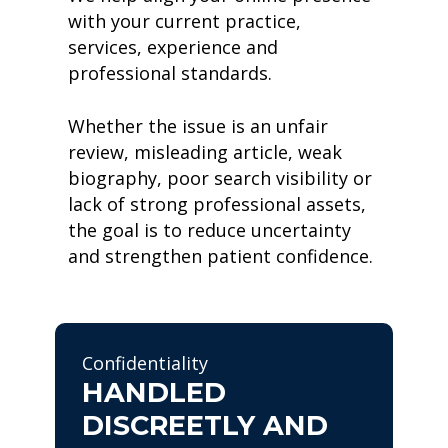
with your current practice,
services, experience and
professional standards.
Whether the issue is an unfair
review, misleading article, weak
biography, poor search visibility or
lack of strong professional assets,
the goal is to reduce uncertainty
and strengthen patient confidence.
Confidentiality
HANDLED
DISCREETLY AND