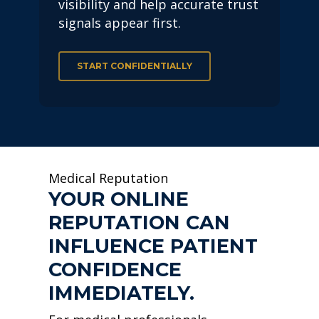
visibility and help accurate trust
signals appear first.
START CONFIDENTIALLY
Medical Reputation
YOUR ONLINE
REPUTATION CAN
INFLUENCE PATIENT
CONFIDENCE
IMMEDIATELY.