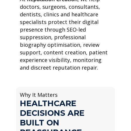
doctors, surgeons, consultants,
dentists, clinics and healthcare
specialists protect their digital
presence through SEO-led
suppression, professional
biography optimisation, review
support, content creation, patient
experience visibility, monitoring
and discreet reputation repair.
Why It Matters
HEALTHCARE
DECISIONS ARE
BUILT ON