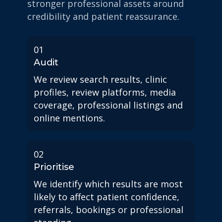
stronger professional assets around
credibility and patient reassurance.
01
Audit
We review search results, clinic
profiles, review platforms, media
coverage, professional listings and
online mentions.
02
Prioritise
We identify which results are most
likely to affect patient confidence,
referrals, bookings or professional