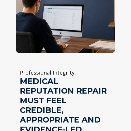
Professional Integrity
MEDICAL
REPUTATION REPAIR
MUST FEEL
CREDIBLE,
APPROPRIATE AND
EVIDENCE-LED.