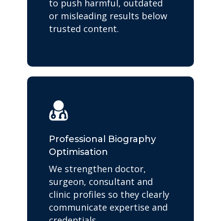
to push harmful, outdated
or misleading results below
trusted content.
Professional Biography
Optimisation
We strengthen doctor,
surgeon, consultant and
clinic profiles so they clearly
communicate expertise and
credentials.