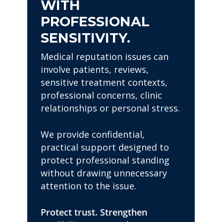
WITH
PROFESSIONAL
SENSITIVITY.
Medical reputation issues can
involve patients, reviews,
sensitive treatment contexts,
professional concerns, clinic
relationships or personal stress.
We provide confidential,
practical support designed to
protect professional standing
without drawing unnecessary
attention to the issue.
Protect trust. Strengthen