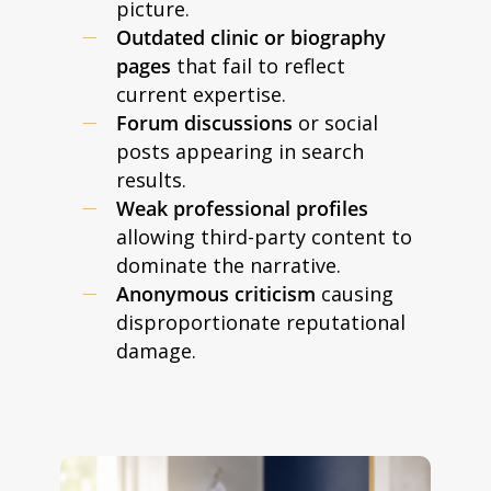
picture.
Outdated clinic or biography
pages
that fail to reflect
current expertise.
Forum discussions
or social
posts appearing in search
results.
Weak professional profiles
allowing third-party content to
dominate the narrative.
Anonymous criticism
causing
disproportionate reputational
damage.