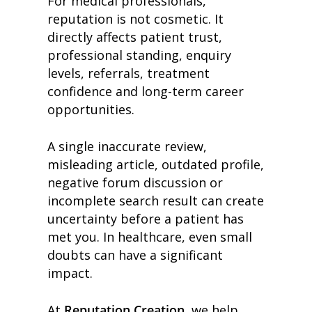
For medical professionals,
reputation is not cosmetic. It
directly affects patient trust,
professional standing, enquiry
levels, referrals, treatment
confidence and long-term career
opportunities.
A single inaccurate review,
misleading article, outdated profile,
negative forum discussion or
incomplete search result can create
uncertainty before a patient has
met you. In healthcare, even small
doubts can have a significant
impact.
At
Reputation Creation
, we help