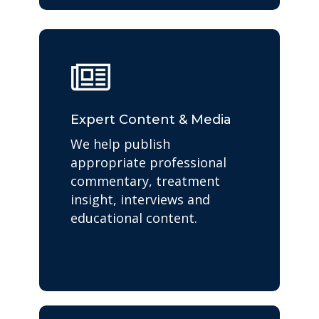
Expert Content & Media
We help publish
appropriate professional
commentary, treatment
insight, interviews and
educational content.