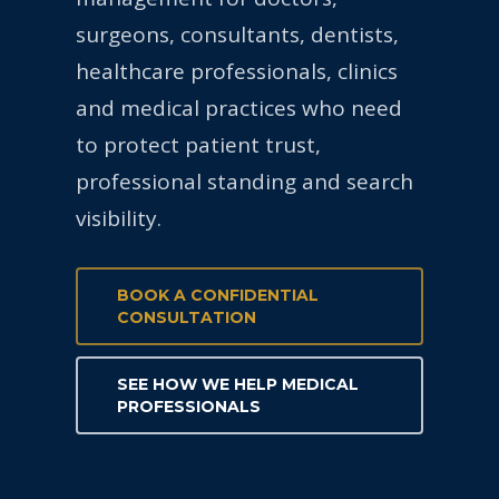
surgeons, consultants, dentists,
healthcare professionals, clinics
and medical practices who need
to protect patient trust,
professional standing and search
visibility.
BOOK A CONFIDENTIAL
CONSULTATION
SEE HOW WE HELP MEDICAL
PROFESSIONALS