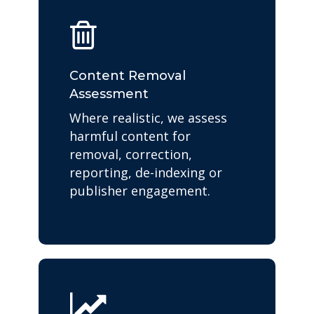
Content Removal
Assessment
Where realistic, we assess
harmful content for
removal, correction,
reporting, de-indexing or
publisher engagement.