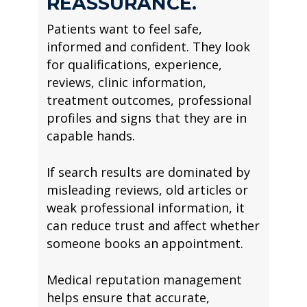
REASSURANCE.
Patients want to feel safe,
informed and confident. They look
for qualifications, experience,
reviews, clinic information,
treatment outcomes, professional
profiles and signs that they are in
capable hands.
If search results are dominated by
misleading reviews, old articles or
weak professional information, it
can reduce trust and affect whether
someone books an appointment.
Medical reputation management
helps ensure that accurate,