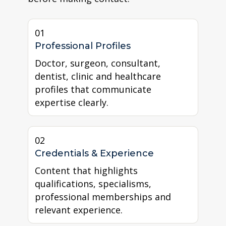
01
Professional Profiles
Doctor, surgeon, consultant,
dentist, clinic and healthcare
profiles that communicate
expertise clearly.
02
Credentials & Experience
Content that highlights
qualifications, specialisms,
professional memberships and
relevant experience.