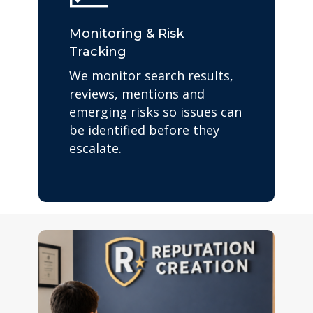
Monitoring & Risk
Tracking
We monitor search results,
reviews, mentions and
emerging risks so issues can
be identified before they
escalate.