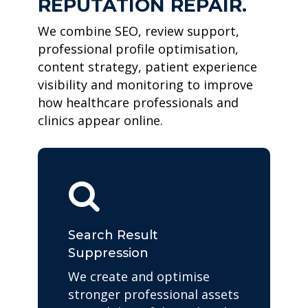
REPUTATION REPAIR.
We combine SEO, review support,
professional profile optimisation,
content strategy, patient experience
visibility and monitoring to improve
how healthcare professionals and
clinics appear online.
Search Result
Suppression
We create and optimise
stronger professional assets