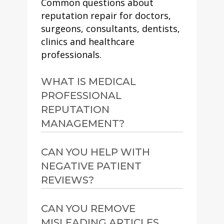
Common questions about
reputation repair for doctors,
surgeons, consultants, dentists,
clinics and healthcare
professionals.
WHAT IS MEDICAL
PROFESSIONAL
REPUTATION
MANAGEMENT?
Medical professional
CAN YOU HELP WITH
reputation management is
NEGATIVE PATIENT
the process of improving and
REVIEWS?
protecting how a doctor,
surgeon, consultant, dentist,
Yes. We can assess review
CAN YOU REMOVE
clinic or healthcare specialist
profiles, identify whether any
MISLEADING ARTICLES