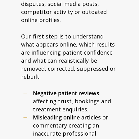
disputes, social media posts,
competitor activity or outdated
online profiles.
Our first step is to understand
what appears online, which results
are influencing patient confidence
and what can realistically be
removed, corrected, suppressed or
rebuilt.
Negative patient reviews
affecting trust, bookings and
treatment enquiries.
Misleading online articles
or
commentary creating an
inaccurate professional