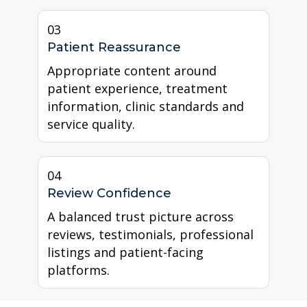
03
Patient Reassurance
Appropriate content around
patient experience, treatment
information, clinic standards and
service quality.
04
Review Confidence
A balanced trust picture across
reviews, testimonials, professional
listings and patient-facing
platforms.