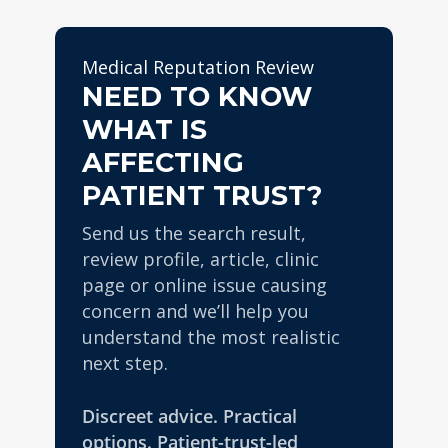
profiles.
where the reputational issue
every enquiry and campaign
appears.
is handled discreetly and
Medical Reputation Review
professionally.
NEED TO KNOW
WHAT IS
AFFECTING
PATIENT TRUST?
Send us the search result,
review profile, article, clinic
page or online issue causing
concern and we’ll help you
understand the most realistic
next step.
Discreet advice. Practical
options. Patient-trust-led