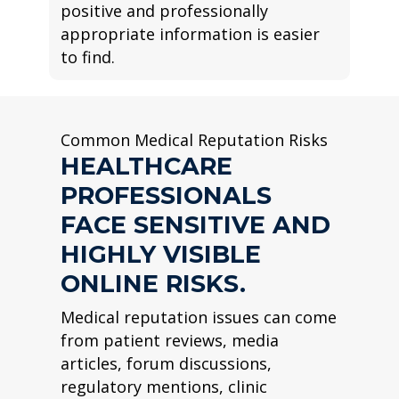
positive and professionally
appropriate information is easier
to find.
Common Medical Reputation Risks
HEALTHCARE
PROFESSIONALS
FACE SENSITIVE AND
HIGHLY VISIBLE
ONLINE RISKS.
Medical reputation issues can come
from patient reviews, media
articles, forum discussions,
regulatory mentions, clinic