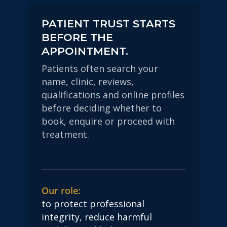
PATIENT TRUST STARTS
BEFORE THE
APPOINTMENT.
Patients often search your
name, clinic, reviews,
qualifications and online profiles
before deciding whether to
book, enquire or proceed with
treatment.
Our role:
to protect professional
integrity, reduce harmful