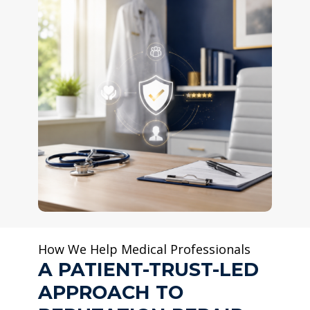
How We Help Medical Professionals
A PATIENT-TRUST-LED
APPROACH TO