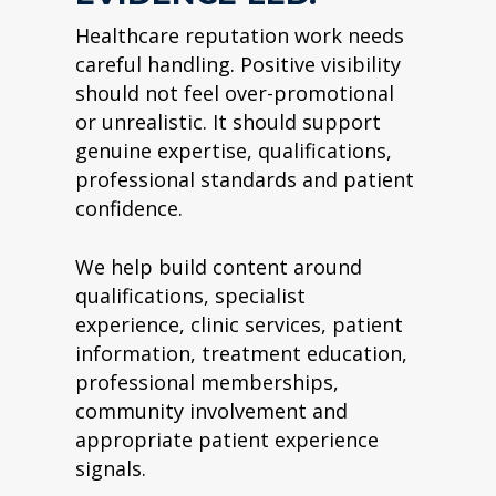
Healthcare reputation work needs
careful handling. Positive visibility
should not feel over-promotional
or unrealistic. It should support
genuine expertise, qualifications,
professional standards and patient
confidence.
We help build content around
qualifications, specialist
experience, clinic services, patient
information, treatment education,
professional memberships,
community involvement and
appropriate patient experience
signals.