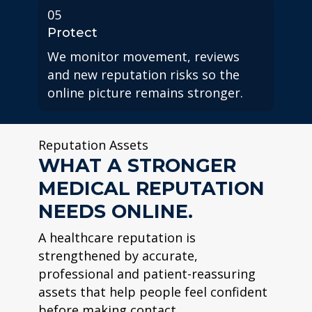
05
Protect
We monitor movement, reviews
and new reputation risks so the
online picture remains stronger.
Reputation Assets
WHAT A STRONGER
MEDICAL REPUTATION
NEEDS ONLINE.
A healthcare reputation is
strengthened by accurate,
professional and patient-reassuring
assets that help people feel confident
before making contact.