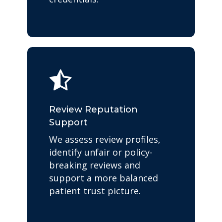
Review Reputation
Support
We assess review profiles,
identify unfair or policy-
breaking reviews and
support a more balanced
patient trust picture.