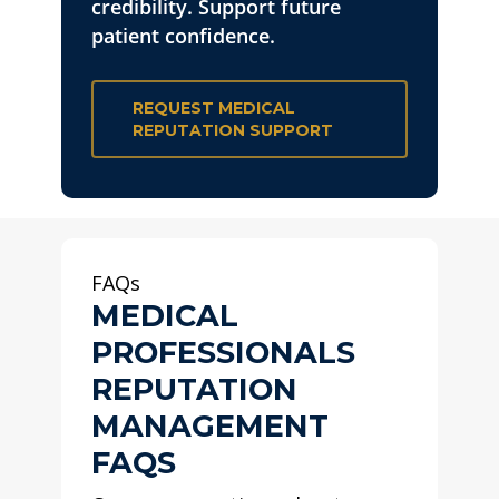
credibility. Support future
patient confidence.
REQUEST MEDICAL
REPUTATION SUPPORT
FAQs
MEDICAL
PROFESSIONALS
REPUTATION
MANAGEMENT
FAQS