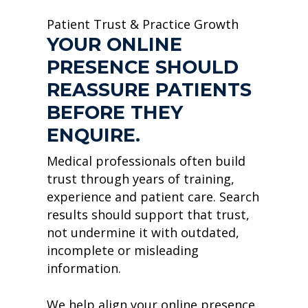
Patient Trust & Practice Growth
YOUR ONLINE
PRESENCE SHOULD
REASSURE PATIENTS
BEFORE THEY
ENQUIRE.
Medical professionals often build
trust through years of training,
experience and patient care. Search
results should support that trust,
not undermine it with outdated,
incomplete or misleading
information.
We help align your online presence