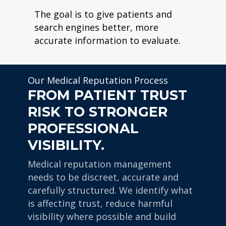
The goal is to give patients and
search engines better, more
accurate information to evaluate.
Our Medical Reputation Process
FROM PATIENT TRUST
RISK TO STRONGER
PROFESSIONAL
VISIBILITY.
Medical reputation management
needs to be discreet, accurate and
carefully structured. We identify what
is affecting trust, reduce harmful
visibility where possible and build