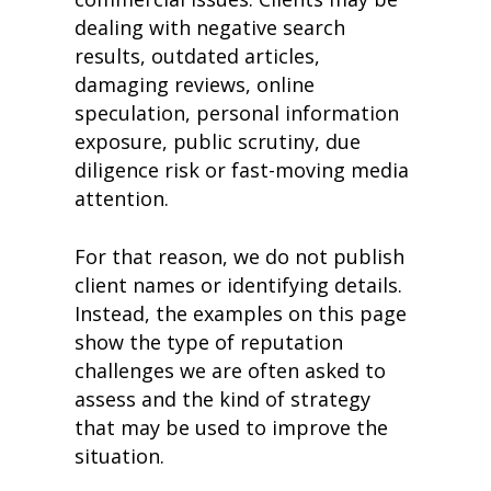
dealing with negative search
results, outdated articles,
damaging reviews, online
speculation, personal information
exposure, public scrutiny, due
diligence risk or fast-moving media
attention.
For that reason, we do not publish
client names or identifying details.
Instead, the examples on this page
show the type of reputation
challenges we are often asked to
assess and the kind of strategy
that may be used to improve the
situation.