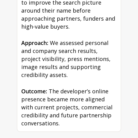
to improve the search picture
around their name before
approaching partners, funders and
high-value buyers.
Approach:
We assessed personal
and company search results,
project visibility, press mentions,
image results and supporting
credibility assets.
Outcome:
The developer’s online
presence became more aligned
with current projects, commercial
credibility and future partnership
conversations.