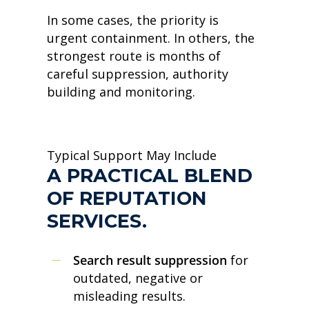
In some cases, the priority is
urgent containment. In others, the
strongest route is months of
careful suppression, authority
building and monitoring.
Typical Support May Include
A PRACTICAL BLEND
OF REPUTATION
SERVICES.
Search result suppression
for
outdated, negative or
misleading results.