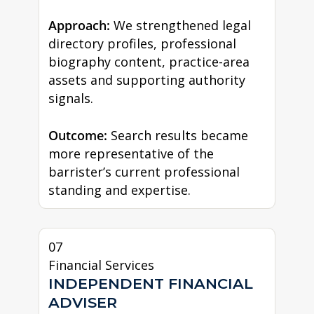
Approach:
We strengthened legal
directory profiles, professional
biography content, practice-area
assets and supporting authority
signals.
Outcome:
Search results became
more representative of the
barrister’s current professional
standing and expertise.
07
Financial Services
INDEPENDENT FINANCIAL
ADVISER