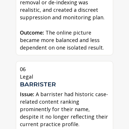
removal or de-indexing was
realistic, and created a discreet
suppression and monitoring plan.
Outcome:
The online picture
became more balanced and less
dependent on one isolated result.
06
Legal
BARRISTER
Issue:
A barrister had historic case-
related content ranking
prominently for their name,
despite it no longer reflecting their
current practice profile.