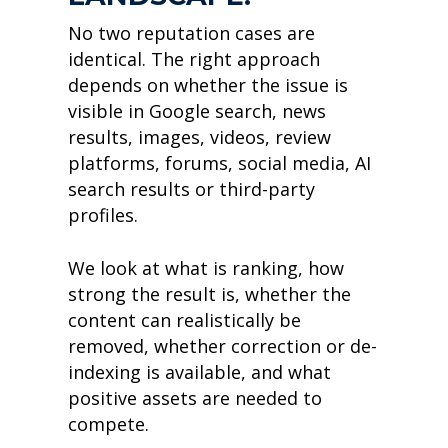
No two reputation cases are
identical. The right approach
depends on whether the issue is
visible in Google search, news
results, images, videos, review
platforms, forums, social media, AI
search results or third-party
profiles.
We look at what is ranking, how
strong the result is, whether the
content can realistically be
removed, whether correction or de-
indexing is available, and what
positive assets are needed to
compete.