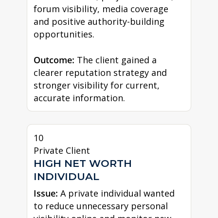
forum visibility, media coverage
and positive authority-building
opportunities.
Outcome:
The client gained a
clearer reputation strategy and
stronger visibility for current,
accurate information.
10
Private Client
HIGH NET WORTH
INDIVIDUAL
Issue:
A private individual wanted
to reduce unnecessary personal