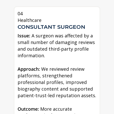
04
Healthcare
CONSULTANT SURGEON
Issue:
A surgeon was affected by a
small number of damaging reviews
and outdated third-party profile
information.
Approach:
We reviewed review
platforms, strengthened
professional profiles, improved
biography content and supported
patient-trust-led reputation assets.
Outcome:
More accurate