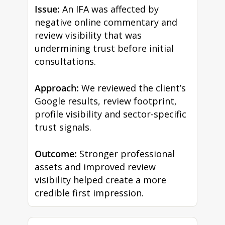
Issue:
An IFA was affected by
negative online commentary and
review visibility that was
undermining trust before initial
consultations.
Approach:
We reviewed the client’s
Google results, review footprint,
profile visibility and sector-specific
trust signals.
Outcome:
Stronger professional
assets and improved review
visibility helped create a more
credible first impression.