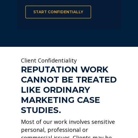
START CONFIDENTIALLY
Client Confidentiality
REPUTATION WORK
CANNOT BE TREATED
LIKE ORDINARY
MARKETING CASE
STUDIES.
Most of our work involves sensitive
personal, professional or
commercial issues. Clients may be