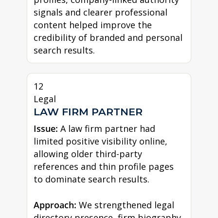
signals and clearer professional
content helped improve the
credibility of branded and personal
search results.
12
Legal
LAW FIRM PARTNER
Issue:
A law firm partner had
limited positive visibility online,
allowing older third-party
references and thin profile pages
to dominate search results.
Approach:
We strengthened legal
directory presence, firm biography