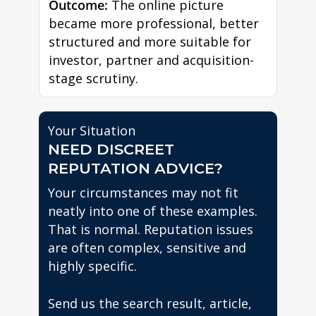
Outcome:
The online picture
became more professional, better
structured and more suitable for
investor, partner and acquisition-
stage scrutiny.
Your Situation
NEED DISCREET
REPUTATION ADVICE?
Your circumstances may not fit
neatly into one of these examples.
That is normal. Reputation issues
are often complex, sensitive and
highly specific.
Send us the search result, article,