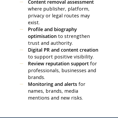
Content removal assessment
where publisher, platform,
privacy or legal routes may
exist.
Profile and biography
optimisation
to strengthen
trust and authority.
Digital PR and content creation
to support positive visibility.
Review reputation support
for
professionals, businesses and
brands.
Monitoring and alerts
for
names, brands, media
mentions and new risks.