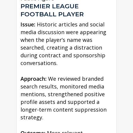
PREMIER LEAGUE
FOOTBALL PLAYER
Issue:
Historic articles and social
media discussion were appearing
when the player’s name was
searched, creating a distraction
during contract and sponsorship
conversations.
Approach:
We reviewed branded
search results, monitored media
mentions, strengthened positive
profile assets and supported a
longer-term content suppression
strategy.
Outcome:
More relevant