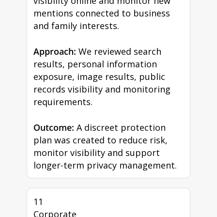
visibility online and monitor new
mentions connected to business
and family interests.
Approach:
We reviewed search
results, personal information
exposure, image results, public
records visibility and monitoring
requirements.
Outcome:
A discreet protection
plan was created to reduce risk,
monitor visibility and support
longer-term privacy management.
11
Corporate