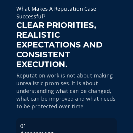
What Makes A Reputation Case
Successful?
CLEAR PRIORITIES,
REALISTIC
EXPECTATIONS AND
CONSISTENT
EXECUTION.
Reputation work is not about making
unrealistic promises. It is about
understanding what can be changed,
what can be improved and what needs
to be protected over time.
01