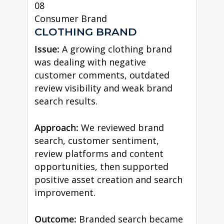
08
Consumer Brand
CLOTHING BRAND
Issue:
A growing clothing brand
was dealing with negative
customer comments, outdated
review visibility and weak brand
search results.
Approach:
We reviewed brand
search, customer sentiment,
review platforms and content
opportunities, then supported
positive asset creation and search
improvement.
Outcome:
Branded search became