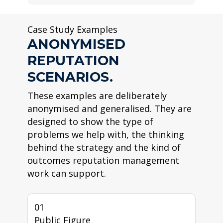
Case Study Examples
ANONYMISED
REPUTATION
SCENARIOS.
These examples are deliberately
anonymised and generalised. They are
designed to show the type of
problems we help with, the thinking
behind the strategy and the kind of
outcomes reputation management
work can support.
01
Public Figure