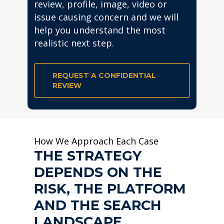
review, profile, image, video or
issue causing concern and we will
help you understand the most
realistic next step.
REQUEST A CONFIDENTIAL
REVIEW
How We Approach Each Case
THE STRATEGY
DEPENDS ON THE
RISK, THE PLATFORM
AND THE SEARCH
LANDSCAPE.