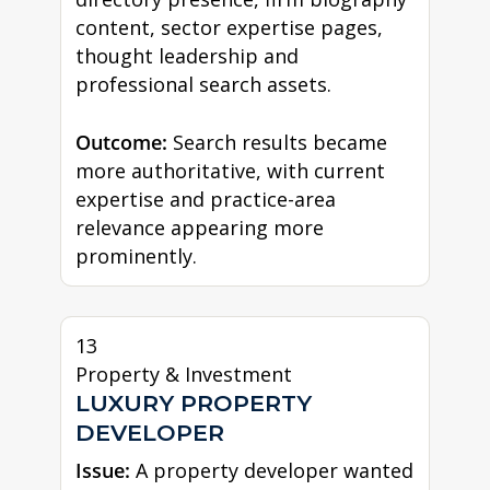
content, sector expertise pages,
thought leadership and
professional search assets.
Outcome:
Search results became
more authoritative, with current
expertise and practice-area
relevance appearing more
prominently.
13
Property & Investment
LUXURY PROPERTY
DEVELOPER
Issue:
A property developer wanted