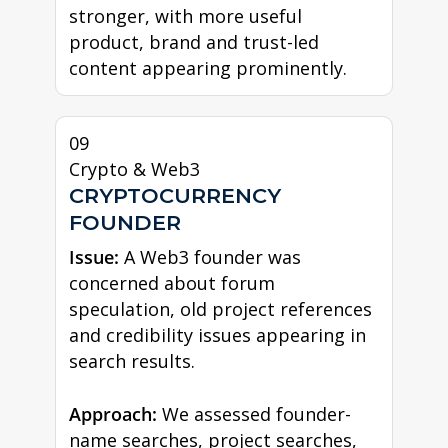
stronger, with more useful
product, brand and trust-led
content appearing prominently.
09
Crypto & Web3
CRYPTOCURRENCY
FOUNDER
Issue:
A Web3 founder was
concerned about forum
speculation, old project references
and credibility issues appearing in
search results.
Approach:
We assessed founder-
name searches, project searches,