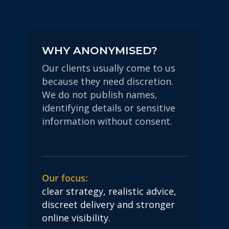
WHY ANONYMISED?
Our clients usually come to us
because they need discretion.
We do not publish names,
identifying details or sensitive
information without consent.
Our focus:
clear strategy, realistic advice,
discreet delivery and stronger
online visibility.