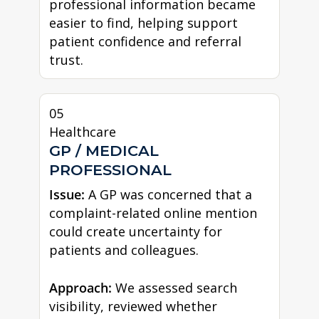
professional information became
easier to find, helping support
patient confidence and referral
trust.
05
Healthcare
GP / MEDICAL
PROFESSIONAL
Issue:
A GP was concerned that a
complaint-related online mention
could create uncertainty for
patients and colleagues.
Approach:
We assessed search
visibility, reviewed whether