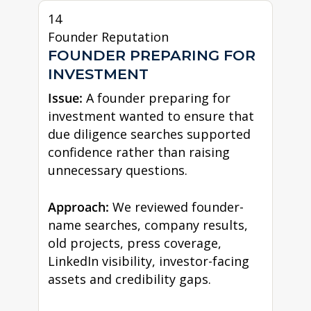
14
Founder Reputation
FOUNDER PREPARING FOR
INVESTMENT
Issue:
A founder preparing for
investment wanted to ensure that
due diligence searches supported
confidence rather than raising
unnecessary questions.
Approach:
We reviewed founder-
name searches, company results,
old projects, press coverage,
LinkedIn visibility, investor-facing
assets and credibility gaps.