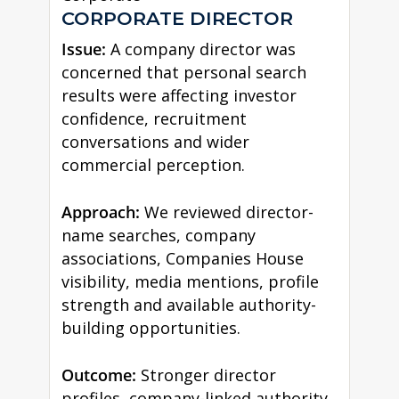
CORPORATE DIRECTOR
Issue:
A company director was
concerned that personal search
results were affecting investor
confidence, recruitment
conversations and wider
commercial perception.
Approach:
We reviewed director-
name searches, company
associations, Companies House
visibility, media mentions, profile
strength and available authority-
building opportunities.
Outcome:
Stronger director
profiles, company-linked authority