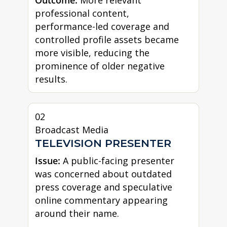
professional content,
performance-led coverage and
controlled profile assets became
more visible, reducing the
prominence of older negative
results.
02
Broadcast Media
TELEVISION PRESENTER
Issue:
A public-facing presenter
was concerned about outdated
press coverage and speculative
online commentary appearing
around their name.