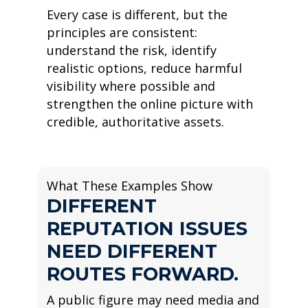
Every case is different, but the
principles are consistent:
understand the risk, identify
realistic options, reduce harmful
visibility where possible and
strengthen the online picture with
credible, authoritative assets.
What These Examples Show
DIFFERENT
REPUTATION ISSUES
NEED DIFFERENT
ROUTES FORWARD.
A public figure may need media and