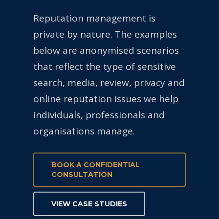
Reputation management is
private by nature. The examples
below are anonymised scenarios
that reflect the type of sensitive
search, media, review, privacy and
online reputation issues we help
individuals, professionals and
organisations manage.
BOOK A CONFIDENTIAL
CONSULTATION
VIEW CASE STUDIES