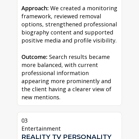
Approach:
We created a monitoring
framework, reviewed removal
options, strengthened professional
biography content and supported
positive media and profile visibility.
Outcome:
Search results became
more balanced, with current
professional information
appearing more prominently and
the client having a clearer view of
new mentions.
03
Entertainment
REALITY TV PERSONALITY