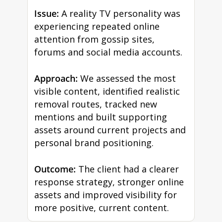
Issue:
A reality TV personality was
experiencing repeated online
attention from gossip sites,
forums and social media accounts.
Approach:
We assessed the most
visible content, identified realistic
removal routes, tracked new
mentions and built supporting
assets around current projects and
personal brand positioning.
Outcome:
The client had a clearer
response strategy, stronger online
assets and improved visibility for
more positive, current content.