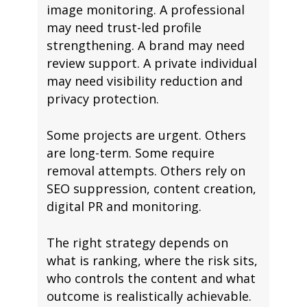
image monitoring. A professional
may need trust-led profile
strengthening. A brand may need
review support. A private individual
may need visibility reduction and
privacy protection.
Some projects are urgent. Others
are long-term. Some require
removal attempts. Others rely on
SEO suppression, content creation,
digital PR and monitoring.
The right strategy depends on
what is ranking, where the risk sits,
who controls the content and what
outcome is realistically achievable.