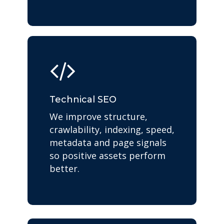
Technical SEO
We improve structure,
crawlability, indexing, speed,
metadata and page signals
so positive assets perform
better.