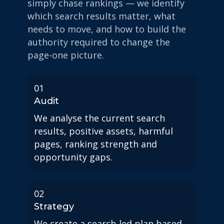
simply chase rankings — we identify
which search results matter, what
needs to move, and how to build the
authority required to change the
page-one picture.
01
Audit
We analyse the current search
results, positive assets, harmful
pages, ranking strength and
opportunity gaps.
02
Strategy
We create a search-led plan based