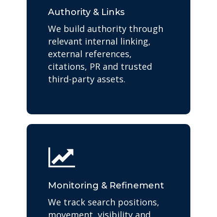
Authority & Links
We build authority through
relevant internal linking,
external references,
citations, PR and trusted
third-party assets.
Monitoring & Refinement
We track search positions,
movement, visibility and