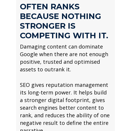
OFTEN RANKS
BECAUSE NOTHING
STRONGER IS
COMPETING WITH IT.
Damaging content can dominate
Google when there are not enough
positive, trusted and optimised
assets to outrank it.
SEO gives reputation management
its long-term power. It helps build
a stronger digital footprint, gives
search engines better content to
rank, and reduces the ability of one
negative result to define the entire
narrative.