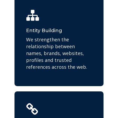
Entity Building
We strengthen the
relationship between
names, brands, websites,
profiles and trusted
references across the web.