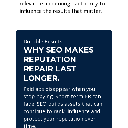
relevance and enough authority to
influence the results that matter.
Durable Results
WHY SEO MAKES
REPUTATION
REPAIR LAST
LONGER.
Paid ads disappear when you
stop paying. Short-term PR can
fade. SEO builds assets that can
continue to rank, influence and
protect your reputation over
time.