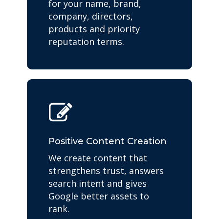
for your name, brand,
company, directors,
products and priority
reputation terms.
Positive Content Creation
We create content that
strengthens trust, answers
search intent and gives
Google better assets to
rank.