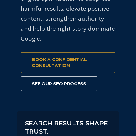
harmful results, elevate positive
content, strengthen authority
and help the right story dominate
Google.
BOOK A CONFIDENTIAL
CONSULTATION
SEE OUR SEO PROCESS
SEARCH RESULTS SHAPE
TRUST.