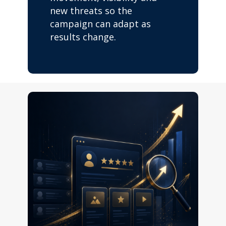
new threats so the
campaign can adapt as
results change.