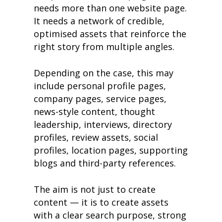
needs more than one website page.
It needs a network of credible,
optimised assets that reinforce the
right story from multiple angles.
Depending on the case, this may
include personal profile pages,
company pages, service pages,
news-style content, thought
leadership, interviews, directory
profiles, review assets, social
profiles, location pages, supporting
blogs and third-party references.
The aim is not just to create
content — it is to create assets
with a clear search purpose, strong