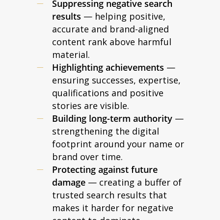
Suppressing negative search
results
— helping positive,
accurate and brand-aligned
content rank above harmful
material.
Highlighting achievements
—
ensuring successes, expertise,
qualifications and positive
stories are visible.
Building long-term authority
—
strengthening the digital
footprint around your name or
brand over time.
Protecting against future
damage
— creating a buffer of
trusted search results that
makes it harder for negative