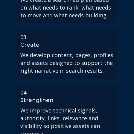
on what needs to rank, what needs
to move and what needs building.
03
Create
We develop content, pages, profiles
and assets designed to support the
right narrative in search results.
04
Strengthen
We improve technical signals,
authority, links, relevance and
visibility so positive assets can
compete.