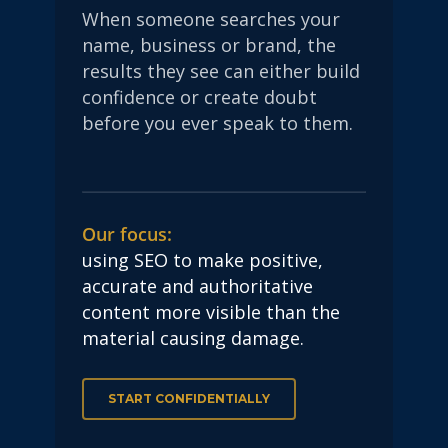
When someone searches your
name, business or brand, the
results they see can either build
confidence or create doubt
before you ever speak to them.
Our focus:
using SEO to make positive,
accurate and authoritative
content more visible than the
material causing damage.
START CONFIDENTIALLY