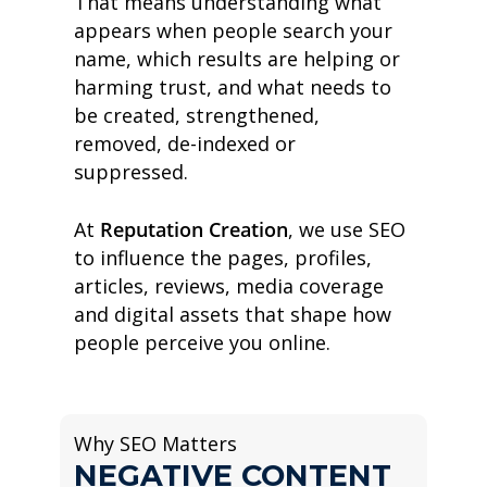
That means understanding what
appears when people search your
name, which results are helping or
harming trust, and what needs to
be created, strengthened,
removed, de-indexed or
suppressed.
At
Reputation Creation
, we use SEO
to influence the pages, profiles,
articles, reviews, media coverage
and digital assets that shape how
people perceive you online.
Why SEO Matters
NEGATIVE CONTENT