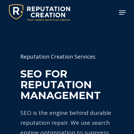
Skip
Menu
to
Close
main
Menu
content
Reputation Creation Services
S
E
O
F
O
R
R
E
P
U
T
A
T
I
O
N
M
A
N
A
G
E
M
E
N
T
SEO is the engine behind durable
reputation repair. We use search
engine optimisation to suppress