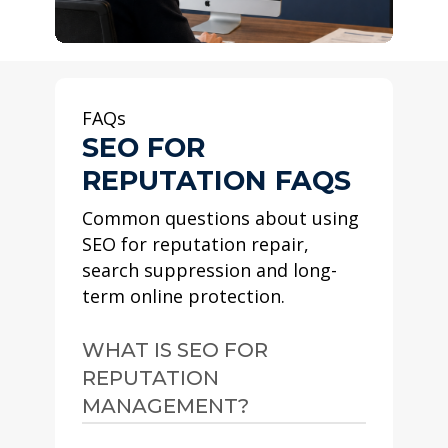
FAQs
SEO FOR
REPUTATION FAQS
Common questions about using
SEO for reputation repair,
search suppression and long-
term online protection.
WHAT IS SEO FOR
REPUTATION
MANAGEMENT?