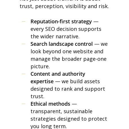
trust, perception, visibility and risk.
Reputation-first strategy
—
every SEO decision supports
the wider narrative.
Search landscape control
— we
look beyond one website and
manage the broader page-one
picture.
Content and authority
expertise
— we build assets
designed to rank and support
trust.
Ethical methods
—
transparent, sustainable
strategies designed to protect
you long term.