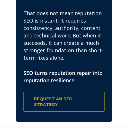
That does not mean reputation
SEO is instant. It requires
consistency, authority, content
and technical work. But when it
succeeds, it can create a much
stronger foundation than short-
term fixes alone.
SEO turns reputation repair into
reputation resilience.
REQUEST AN SEO
STRATEGY