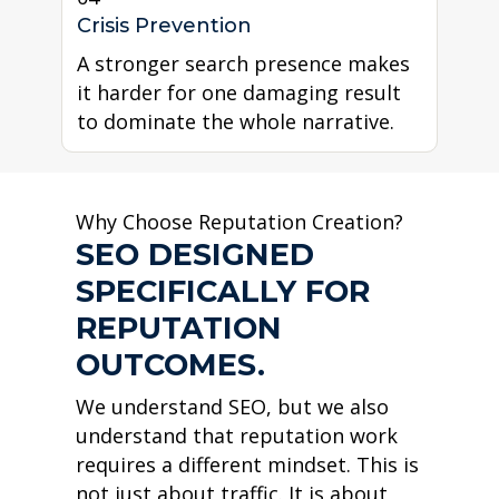
Crisis Prevention
A stronger search presence makes
it harder for one damaging result
to dominate the whole narrative.
Why Choose Reputation Creation?
SEO DESIGNED
SPECIFICALLY FOR
REPUTATION
OUTCOMES.
We understand SEO, but we also
understand that reputation work
requires a different mindset. This is
not just about traffic. It is about