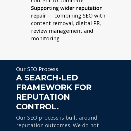
content to dominate.
Supporting wider reputation
repair
— combining SEO with
content removal, digital PR,
review management and
monitoring.
Our SEO Process
A SEARCH-LED
FRAMEWORK FOR
REPUTATION
CONTROL.
Our SEO process is built around
reputation outcomes. We do not