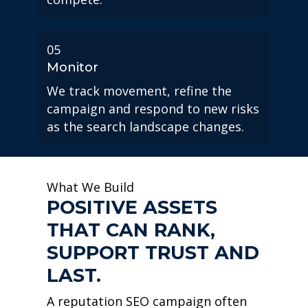
05
Monitor
We track movement, refine the
campaign and respond to new risks
as the search landscape changes.
What We Build
POSITIVE ASSETS
THAT CAN RANK,
SUPPORT TRUST AND
LAST.
A reputation SEO campaign often