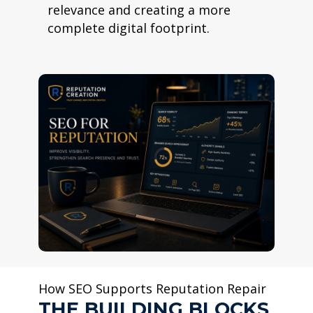
relevance and creating a more
complete digital footprint.
How SEO Supports Reputation Repair
THE BUILDING BLOCKS