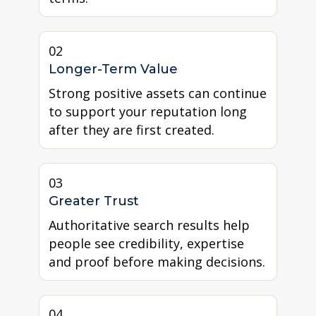
02
Longer-Term Value
Strong positive assets can continue
to support your reputation long
after they are first created.
03
Greater Trust
Authoritative search results help
people see credibility, expertise
and proof before making decisions.
04