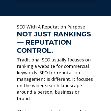
SEO With A Reputation Purpose
NOT JUST RANKINGS
— REPUTATION
CONTROL.
Traditional SEO usually focuses on
ranking a website for commercial
keywords. SEO for reputation
management is different. It focuses
on the wider search landscape
around a person, business or
brand.