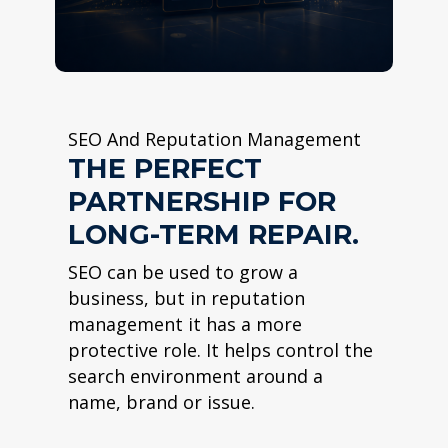
SEO And Reputation Management
THE PERFECT
PARTNERSHIP FOR
LONG-TERM REPAIR.
SEO can be used to grow a
business, but in reputation
management it has a more
protective role. It helps control the
search environment around a
name, brand or issue.