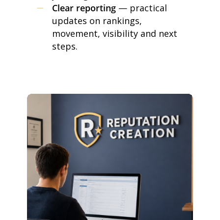
Clear reporting
— practical
updates on rankings,
movement, visibility and next
steps.