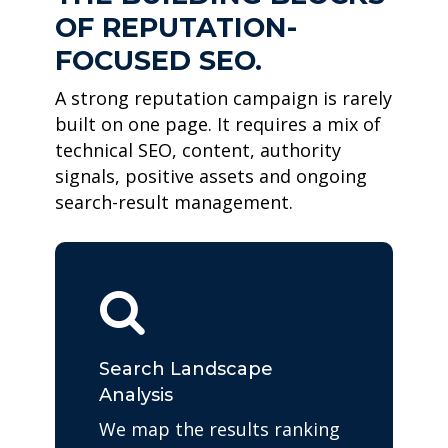
OF REPUTATION-
FOCUSED SEO.
A strong reputation campaign is rarely
built on one page. It requires a mix of
technical SEO, content, authority
signals, positive assets and ongoing
search-result management.
Search Landscape
Analysis
We map the results ranking