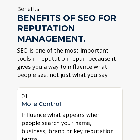
Benefits
BENEFITS OF SEO FOR
REPUTATION
MANAGEMENT.
SEO is one of the most important
tools in reputation repair because it
gives you a way to influence what
people see, not just what you say.
01
More Control
Influence what appears when
people search your name,
business, brand or key reputation
terms.