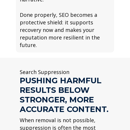
Done properly, SEO becomes a
protective shield: it supports
recovery now and makes your
reputation more resilient in the
future.
Search Suppression
PUSHING HARMFUL
RESULTS BELOW
STRONGER, MORE
ACCURATE CONTENT.
When removal is not possible,
suppression is often the most