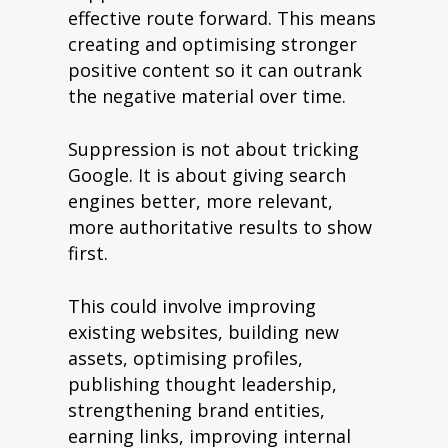
effective route forward. This means
creating and optimising stronger
positive content so it can outrank
the negative material over time.
Suppression is not about tricking
Google. It is about giving search
engines better, more relevant,
more authoritative results to show
first.
This could involve improving
existing websites, building new
assets, optimising profiles,
publishing thought leadership,
strengthening brand entities,
earning links, improving internal