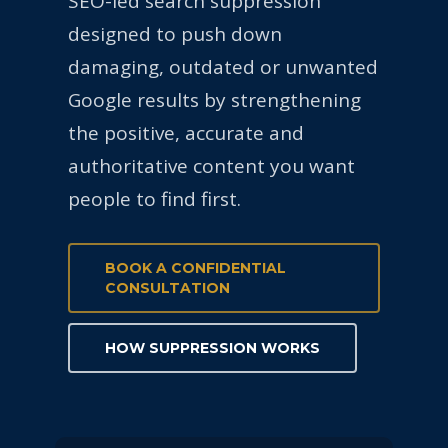
SEO-led search suppression
designed to push down
damaging, outdated or unwanted
Google results by strengthening
the positive, accurate and
authoritative content you want
people to find first.
BOOK A CONFIDENTIAL
CONSULTATION
HOW SUPPRESSION WORKS