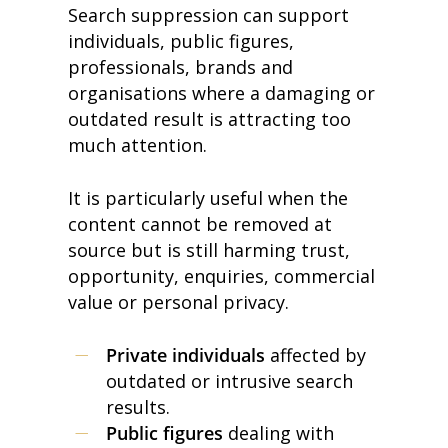
Search suppression can support
individuals, public figures,
professionals, brands and
organisations where a damaging or
outdated result is attracting too
much attention.
It is particularly useful when the
content cannot be removed at
source but is still harming trust,
opportunity, enquiries, commercial
value or personal privacy.
Private individuals
affected by
outdated or intrusive search
results.
Public figures
dealing with