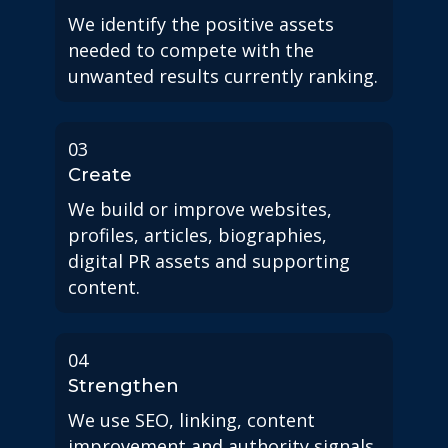
We identify the positive assets
needed to compete with the
unwanted results currently ranking.
03
Create
We build or improve websites,
profiles, articles, biographies,
digital PR assets and supporting
content.
04
Strengthen
We use SEO, linking, content
improvement and authority signals