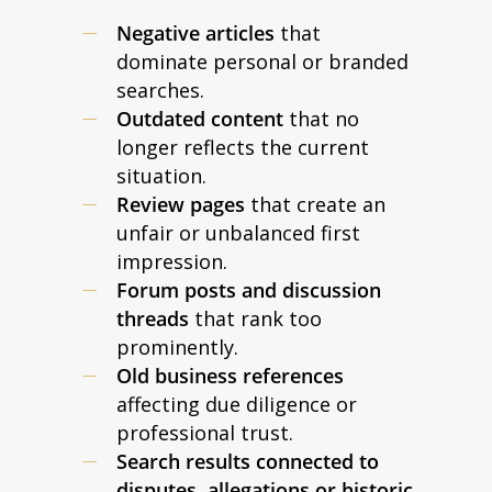
Negative articles
that
dominate personal or branded
searches.
Outdated content
that no
longer reflects the current
situation.
Review pages
that create an
unfair or unbalanced first
impression.
Forum posts and discussion
threads
that rank too
prominently.
Old business references
affecting due diligence or
professional trust.
Search results connected to
disputes, allegations or historic