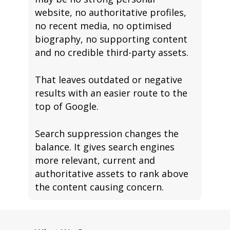
website, no authoritative profiles,
no recent media, no optimised
biography, no supporting content
and no credible third-party assets.
That leaves outdated or negative
results with an easier route to the
top of Google.
Search suppression changes the
balance. It gives search engines
more relevant, current and
authoritative assets to rank above
the content causing concern.