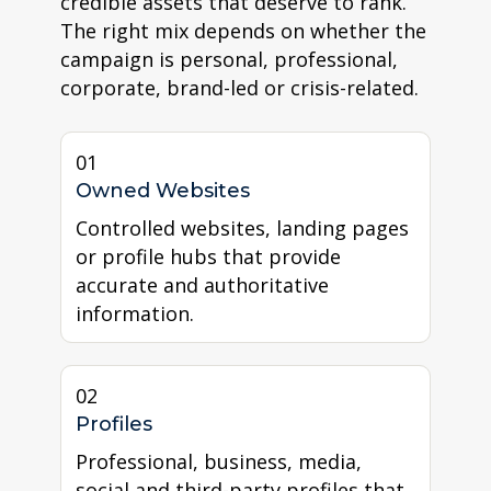
credible assets that deserve to rank.
The right mix depends on whether the
campaign is personal, professional,
corporate, brand-led or crisis-related.
01
Owned Websites
Controlled websites, landing pages
or profile hubs that provide
accurate and authoritative
information.
02
Profiles
Professional, business, media,
social and third-party profiles that