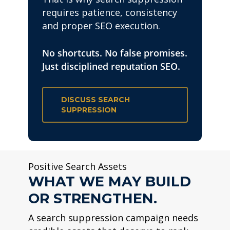
requires patience, consistency
and proper SEO execution.
No shortcuts. No false promises.
Just disciplined reputation SEO.
DISCUSS SEARCH
SUPPRESSION
Positive Search Assets
WHAT WE MAY BUILD
OR STRENGTHEN.
A search suppression campaign needs