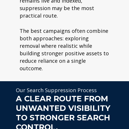
remains live and indexed,
suppression may be the most
practical route.
The best campaigns often combine
both approaches: exploring
removal where realistic while
building stronger positive assets to
reduce reliance on a single
outcome.
Our Search Suppression Process
A CLEAR ROUTE FROM
UNWANTED VISIBILITY
TO STRONGER SEARCH
CONTROL.