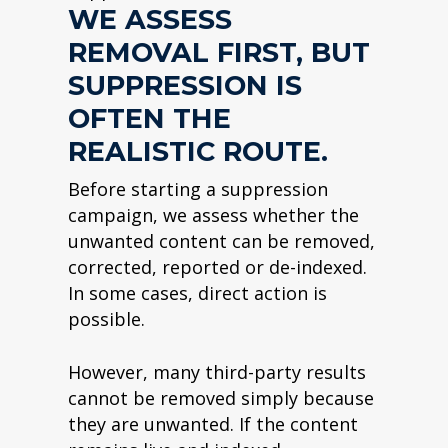
WE ASSESS
REMOVAL FIRST, BUT
SUPPRESSION IS
OFTEN THE
REALISTIC ROUTE.
Before starting a suppression
campaign, we assess whether the
unwanted content can be removed,
corrected, reported or de-indexed.
In some cases, direct action is
possible.
However, many third-party results
cannot be removed simply because
they are unwanted. If the content