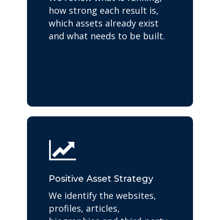
how strong each result is,
which assets already exist
and what needs to be built.
Positive Asset Strategy
We identify the websites,
profiles, articles,