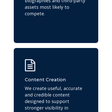
biographies and third-party
assets most likely to
compete.
Content Creation
We create useful, accurate
and credible content
designed to support
stronger visibility in