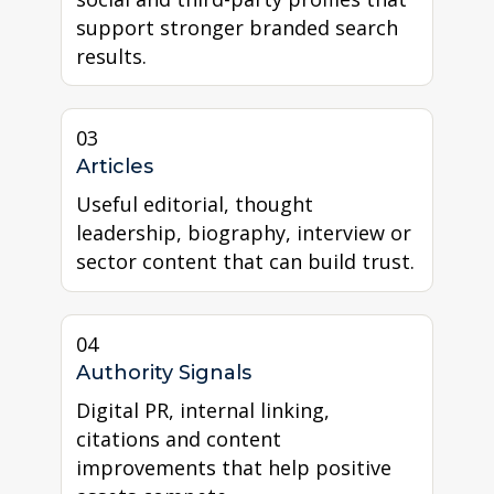
support stronger branded search
results.
03
Articles
Useful editorial, thought
leadership, biography, interview or
sector content that can build trust.
04
Authority Signals
Digital PR, internal linking,
citations and content
improvements that help positive