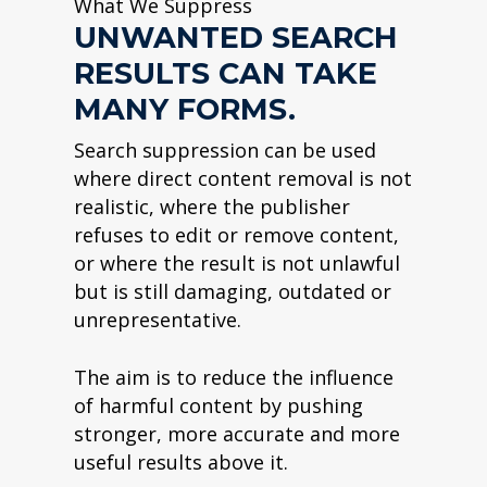
What We Suppress
UNWANTED SEARCH
RESULTS CAN TAKE
MANY FORMS.
Search suppression can be used
where direct content removal is not
realistic, where the publisher
refuses to edit or remove content,
or where the result is not unlawful
but is still damaging, outdated or
unrepresentative.
The aim is to reduce the influence
of harmful content by pushing
stronger, more accurate and more
useful results above it.