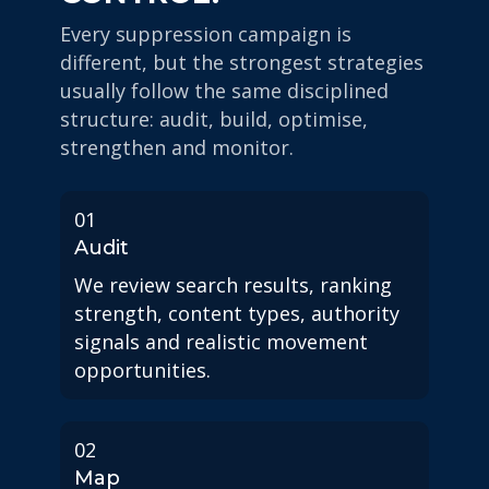
Every suppression campaign is
different, but the strongest strategies
usually follow the same disciplined
structure: audit, build, optimise,
strengthen and monitor.
01
Audit
We review search results, ranking
strength, content types, authority
signals and realistic movement
opportunities.
02
Map