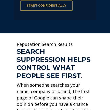
START CONFIDENTIALLY
Reputation Search Results
SEARCH
SUPPRESSION HELPS
CONTROL WHAT
PEOPLE SEE FIRST.
When someone searches your
name, company or brand, the first
page of Google can shape their
opinion before you have a chance