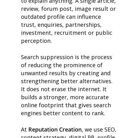
to explain anything. A single article,
review, forum post, image result or
outdated profile can influence
trust, enquiries, partnerships,
investment, recruitment or public
perception.
Search suppression is the process
of reducing the prominence of
unwanted results by creating and
strengthening better alternatives.
It does not erase the internet. It
builds a stronger, more accurate
online footprint that gives search
engines better content to rank.
At
Reputation Creation
, we use SEO,
content strategy, digital PR, profile