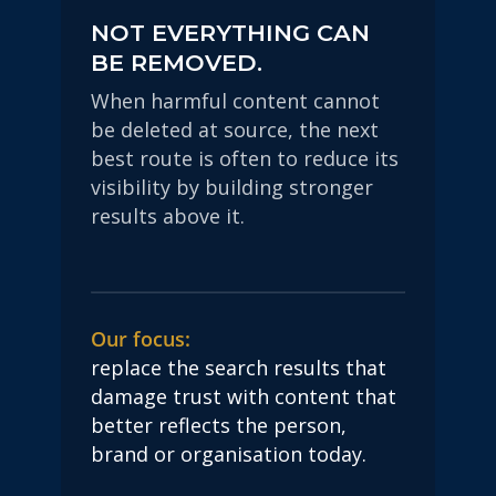
NOT EVERYTHING CAN
BE REMOVED.
When harmful content cannot
be deleted at source, the next
best route is often to reduce its
visibility by building stronger
results above it.
Our focus:
replace the search results that
damage trust with content that
better reflects the person,
brand or organisation today.