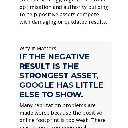
optimisation and authority building
to help positive assets compete
with damaging or outdated results.
Why It Matters
IF THE NEGATIVE
RESULT IS THE
STRONGEST ASSET,
GOOGLE HAS LITTLE
ELSE TO SHOW.
Many reputation problems are
made worse because the positive
online footprint is too weak. There
may be no strong personal