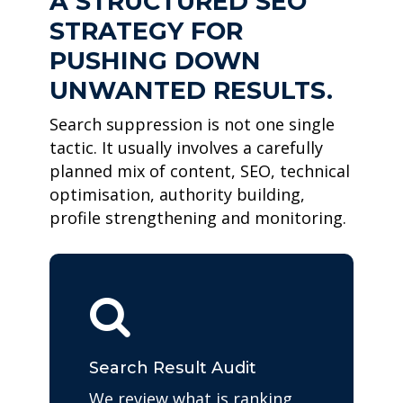
A STRUCTURED SEO
STRATEGY FOR
PUSHING DOWN
UNWANTED RESULTS.
Search suppression is not one single
tactic. It usually involves a carefully
planned mix of content, SEO, technical
optimisation, authority building,
profile strengthening and monitoring.
Search Result Audit
We review what is ranking,