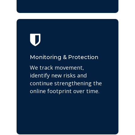
Monitoring & Protection
We track movement,
identify new risks and
continue strengthening the
online footprint over time.