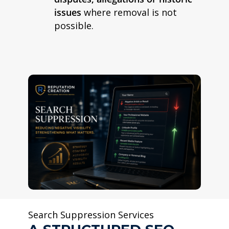
issues
where removal is not
possible.
Search Suppression Services