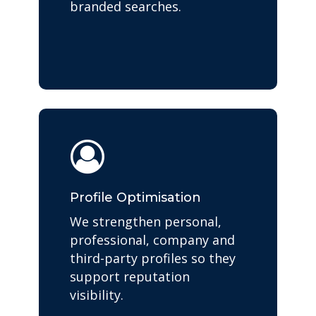
branded searches.
Profile Optimisation
We strengthen personal,
professional, company and
third-party profiles so they
support reputation
visibility.