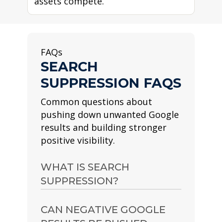
assets compete.
FAQs
SEARCH
SUPPRESSION FAQS
Common questions about
pushing down unwanted Google
results and building stronger
positive visibility.
WHAT IS SEARCH
SUPPRESSION?
Search suppression is the
CAN NEGATIVE GOOGLE
process of creating and