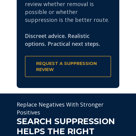
review whether removal is
possible or whether
suppression is the better route.
Discreet advice. Realistic
options. Practical next steps.
REQUEST A SUPPRESSION
REVIEW
Replace Negatives With Stronger
Positives
SEARCH SUPPRESSION
HELPS THE RIGHT