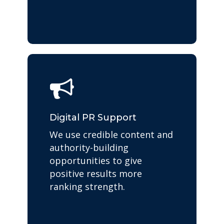
Digital PR Support
We use credible content and
authority-building
opportunities to give
positive results more
ranking strength.