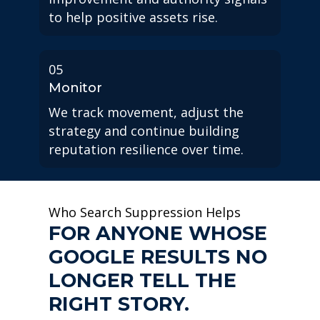
to help positive assets rise.
05
Monitor
We track movement, adjust the
strategy and continue building
reputation resilience over time.
Who Search Suppression Helps
FOR ANYONE WHOSE
GOOGLE RESULTS NO
LONGER TELL THE
RIGHT STORY.