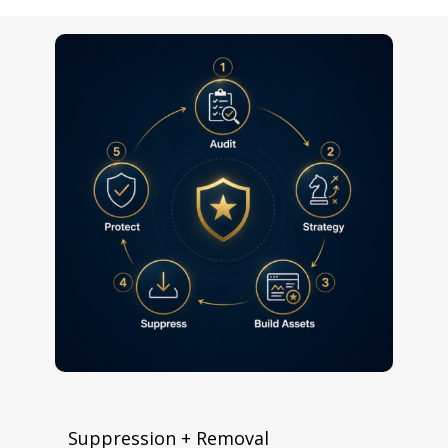
Suppression + Removal