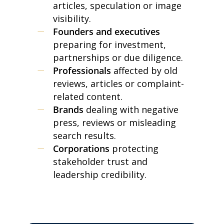
articles, speculation or image
visibility.
Founders and executives
preparing for investment,
partnerships or due diligence.
Professionals
affected by old
reviews, articles or complaint-
related content.
Brands
dealing with negative
press, reviews or misleading
search results.
Corporations
protecting
stakeholder trust and
leadership credibility.