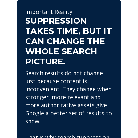
Important Reality
SUPPRESSION
TAKES TIME, BUT IT
CAN CHANGE THE
WHOLE SEARCH
PICTURE.
Search results do not change
just because content is
inconvenient. They change when
stronger, more relevant and
more authoritative assets give
Google a better set of results to
show.
That is why search suppression