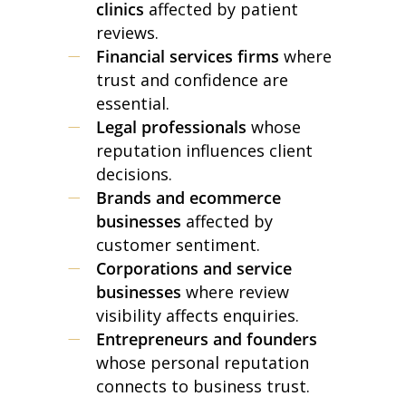
clinics
affected by patient
reviews.
Financial services firms
where
trust and confidence are
essential.
Legal professionals
whose
reputation influences client
decisions.
Brands and ecommerce
businesses
affected by
customer sentiment.
Corporations and service
businesses
where review
visibility affects enquiries.
Entrepreneurs and founders
whose personal reputation
connects to business trust.