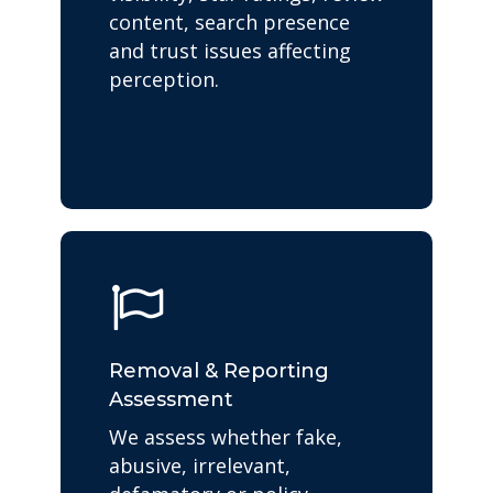
content, search presence
and trust issues affecting
perception.
Removal & Reporting
Assessment
We assess whether fake,
abusive, irrelevant,