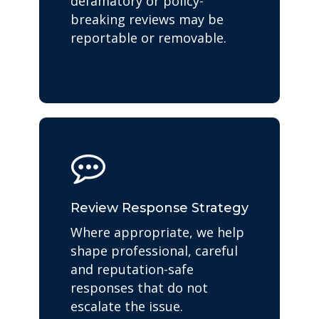
defamatory or policy-
breaking reviews may be
reportable or removable.
Review Response Strategy
Where appropriate, we help
shape professional, careful
and reputation-safe
responses that do not
escalate the issue.