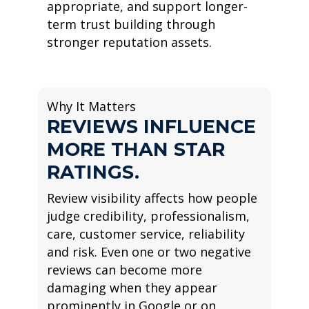
appropriate, and support longer-
term trust building through
stronger reputation assets.
Why It Matters
REVIEWS INFLUENCE
MORE THAN STAR
RATINGS.
Review visibility affects how people
judge credibility, professionalism,
care, customer service, reliability
and risk. Even one or two negative
reviews can become more
damaging when they appear
prominently in Google or on