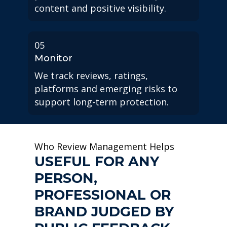
content and positive visibility.
05
Monitor
We track reviews, ratings,
platforms and emerging risks to
support long-term protection.
Who Review Management Helps
USEFUL FOR ANY
PERSON,
PROFESSIONAL OR
BRAND JUDGED BY