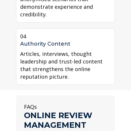
demonstrate experience and
credibility.
04
Authority Content
Articles, interviews, thought
leadership and trust-led content
that strengthens the online
reputation picture.
FAQs
ONLINE REVIEW
MANAGEMENT