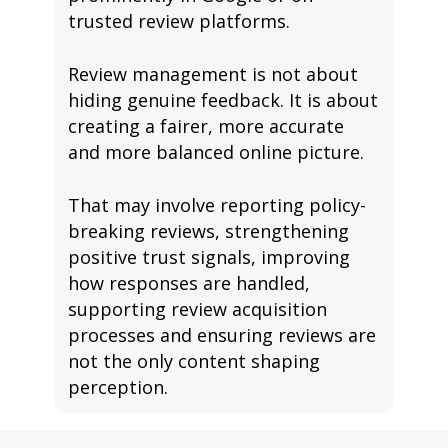
trusted review platforms.
Review management is not about
hiding genuine feedback. It is about
creating a fairer, more accurate
and more balanced online picture.
That may involve reporting policy-
breaking reviews, strengthening
positive trust signals, improving
how responses are handled,
supporting review acquisition
processes and ensuring reviews are
not the only content shaping
perception.