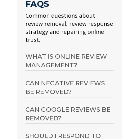
FAQS
Common questions about
review removal, review response
strategy and repairing online
trust.
WHAT IS ONLINE REVIEW
MANAGEMENT?
Online review management is
CAN NEGATIVE REVIEWS
the process of improving,
BE REMOVED?
protecting and monitoring
how a person, professional,
Sometimes. Reviews may be
CAN GOOGLE REVIEWS BE
brand or organisation
removable if they breach
REMOVED?
appears across review
platform guidelines, are fake,
platforms and search results.
abusive, irrelevant,
Google reviews can
SHOULD I RESPOND TO