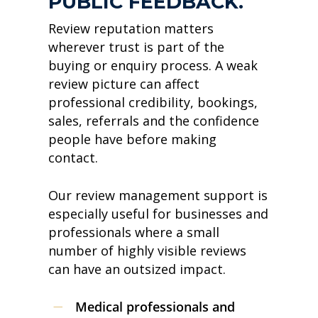
PUBLIC FEEDBACK.
Review reputation matters
wherever trust is part of the
buying or enquiry process. A weak
review picture can affect
professional credibility, bookings,
sales, referrals and the confidence
people have before making
contact.
Our review management support is
especially useful for businesses and
professionals where a small
number of highly visible reviews
can have an outsized impact.
Medical professionals and