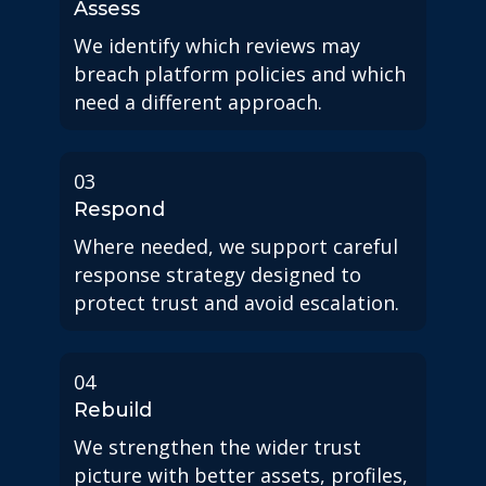
Assess
We identify which reviews may
breach platform policies and which
need a different approach.
03
Respond
Where needed, we support careful
response strategy designed to
protect trust and avoid escalation.
04
Rebuild
We strengthen the wider trust
picture with better assets, profiles,