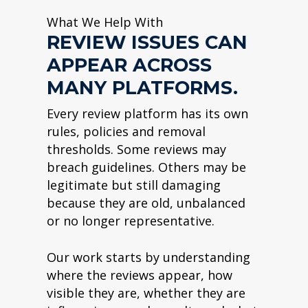
What We Help With
REVIEW ISSUES CAN
APPEAR ACROSS
MANY PLATFORMS.
Every review platform has its own
rules, policies and removal
thresholds. Some reviews may
breach guidelines. Others may be
legitimate but still damaging
because they are old, unbalanced
or no longer representative.
Our work starts by understanding
where the reviews appear, how
visible they are, whether they are