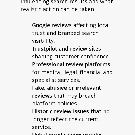
influencing search results and what
realistic action can be taken.
Google reviews
affecting local
trust and branded search
visibility.
Trustpilot and review sites
shaping customer confidence.
Professional review platforms
for medical, legal, financial and
specialist services.
Fake, abusive or irrelevant
reviews
that may breach
platform policies.
Historic review issues
that no
longer reflect the current
service.
Unbalanced review profiles