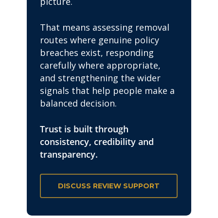
picture.
That means assessing removal
routes where genuine policy
breaches exist, responding
carefully where appropriate,
and strengthening the wider
signals that help people make a
balanced decision.
Trust is built through
consistency, credibility and
transparency.
DISCUSS REVIEW SUPPORT