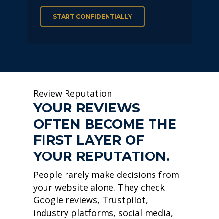
START CONFIDENTIALLY
Review Reputation
YOUR REVIEWS
OFTEN BECOME THE
FIRST LAYER OF
YOUR REPUTATION.
People rarely make decisions from
your website alone. They check
Google reviews, Trustpilot,
industry platforms, social media,