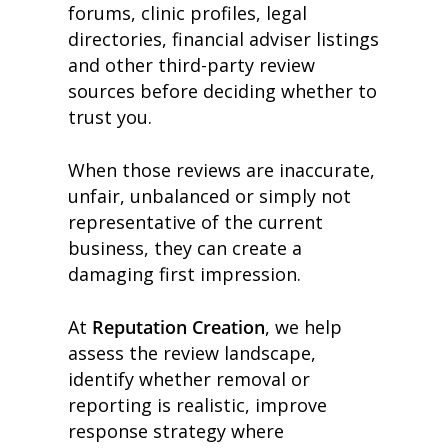
forums, clinic profiles, legal
directories, financial adviser listings
and other third-party review
sources before deciding whether to
trust you.
When those reviews are inaccurate,
unfair, unbalanced or simply not
representative of the current
business, they can create a
damaging first impression.
At
Reputation Creation
, we help
assess the review landscape,
identify whether removal or
reporting is realistic, improve
response strategy where