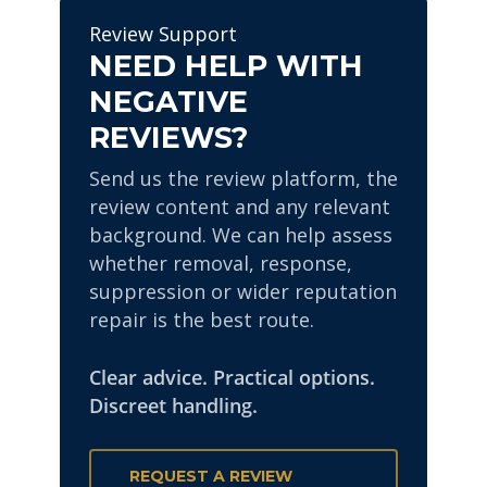
the impact of the review
financial firms, legal
Review Support
through wider reputation
practices and public-facing
NEED HELP WITH
management.
individuals. Every enquiry is
NEGATIVE
handled discreetly.
REVIEWS?
Send us the review platform, the
review content and any relevant
background. We can help assess
whether removal, response,
suppression or wider reputation
repair is the best route.
Clear advice. Practical options.
Discreet handling.
REQUEST A REVIEW