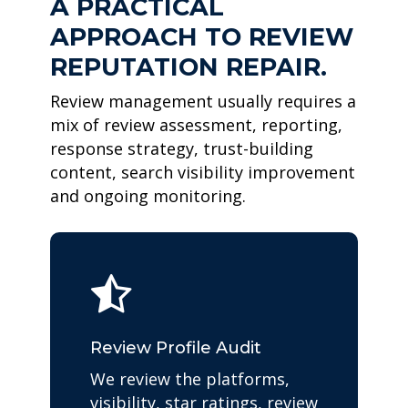
A PRACTICAL
APPROACH TO REVIEW
REPUTATION REPAIR.
Review management usually requires a
mix of review assessment, reporting,
response strategy, trust-building
content, search visibility improvement
and ongoing monitoring.
Review Profile Audit
We review the platforms,
visibility, star ratings, review