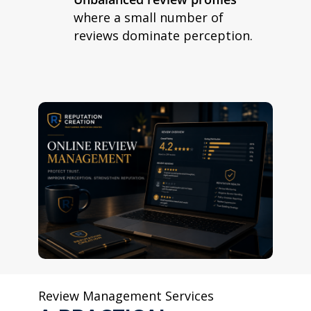
where a small number of
reviews dominate perception.
Review Management Services