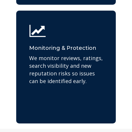
Monitoring & Protection
We monitor reviews, ratings,
search visibility and new
reputation risks so issues
can be identified early.