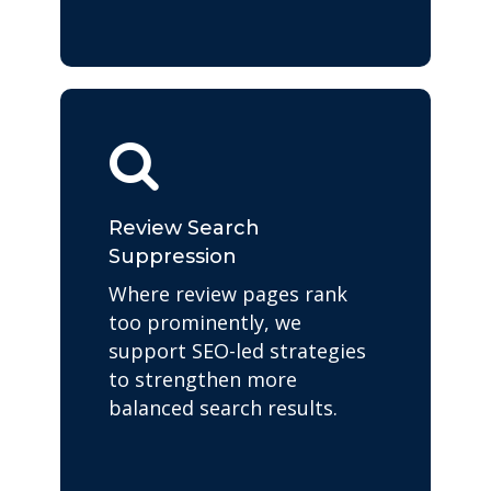
Review Search
Suppression
Where review pages rank
too prominently, we
support SEO-led strategies
to strengthen more
balanced search results.