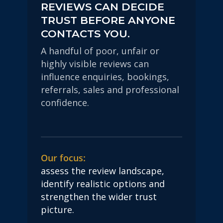
REVIEWS CAN DECIDE
TRUST BEFORE ANYONE
CONTACTS YOU.
A handful of poor, unfair or
highly visible reviews can
influence enquiries, bookings,
referrals, sales and professional
confidence.
Our focus:
assess the review landscape,
identify realistic options and
strengthen the wider trust
picture.