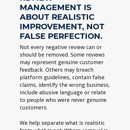
MANAGEMENT IS
ABOUT REALISTIC
IMPROVEMENT, NOT
FALSE PERFECTION.
Not every negative review can or
should be removed. Some reviews
may represent genuine customer
feedback. Others may breach
platform guidelines, contain false
claims, identify the wrong business,
include abusive language or relate
to people who were never genuine
customers.
We help separate what is realistic