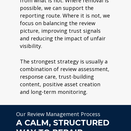
from what is not. Where removal is
possible, we can support the
reporting route. Where it is not, we
focus on balancing the review
picture, improving trust signals
and reducing the impact of unfair
visibility.
The strongest strategy is usually a
combination of review assessment,
response care, trust-building
content, positive asset creation
and long-term monitoring.
Our Review Management Process
A CALM, STRUCTURED