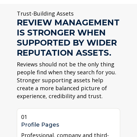
Trust-Building Assets
REVIEW MANAGEMENT
IS STRONGER WHEN
SUPPORTED BY WIDER
REPUTATION ASSETS.
Reviews should not be the only thing
people find when they search for you.
Stronger supporting assets help
create a more balanced picture of
experience, credibility and trust.
01
Profile Pages
Professional, company and third-