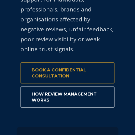
professionals, brands and
organisations affected by
negative reviews, unfair feedback,
poor review visibility or weak
online trust signals.
BOOK A CONFIDENTIAL
CONSULTATION
HOW REVIEW MANAGEMENT
WORKS