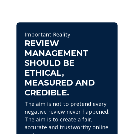
Important Reality
REVIEW
MANAGEMENT
SHOULD BE
ETHICAL,
MEASURED AND
CREDIBLE.
The aim is not to pretend every
negative review never happened.
The aim is to create a fair,
accurate and trustworthy online