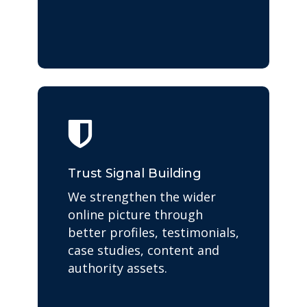
Trust Signal Building
We strengthen the wider
online picture through
better profiles, testimonials,
case studies, content and
authority assets.