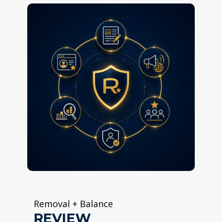
Removal + Balance
REVIEW