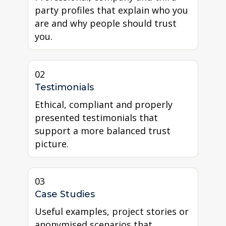
party profiles that explain who you
are and why people should trust
you.
02
Testimonials
Ethical, compliant and properly
presented testimonials that
support a more balanced trust
picture.
03
Case Studies
Useful examples, project stories or
anonymised scenarios that