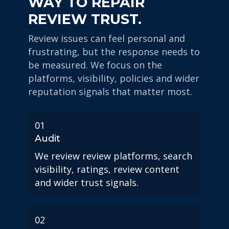
WAY TO REPAIR
REVIEW TRUST.
Review issues can feel personal and
frustrating, but the response needs to
be measured. We focus on the
platforms, visibility, policies and wider
reputation signals that matter most.
01
Audit
We review review platforms, search
visibility, ratings, review content
and wider trust signals.
02