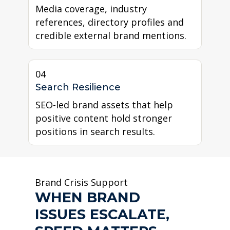
Media coverage, industry
references, directory profiles and
credible external brand mentions.
04
Search Resilience
SEO-led brand assets that help
positive content hold stronger
positions in search results.
Brand Crisis Support
WHEN BRAND
ISSUES ESCALATE,