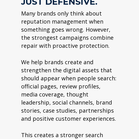
JUST DEFENSIVE.
Many brands only think about
reputation management when
something goes wrong. However,
the strongest campaigns combine
repair with proactive protection.
We help brands create and
strengthen the digital assets that
should appear when people search:
official pages, review profiles,
media coverage, thought
leadership, social channels, brand
stories, case studies, partnerships
and positive customer experiences.
This creates a stronger search