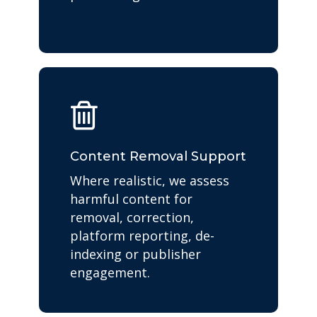
Content Removal Support
Where realistic, we assess
harmful content for
removal, correction,
platform reporting, de-
indexing or publisher
engagement.