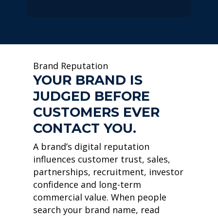
Brand Reputation
YOUR BRAND IS
JUDGED BEFORE
CUSTOMERS EVER
CONTACT YOU.
A brand’s digital reputation
influences customer trust, sales,
partnerships, recruitment, investor
confidence and long-term
commercial value. When people
search your brand name, read