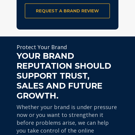
REQUEST A BRAND REVIEW
Protect Your Brand
YOUR BRAND
REPUTATION SHOULD
SUPPORT TRUST,
SALES AND FUTURE
GROWTH.
Whether your brand is under pressure
now or you want to strengthen it
before problems arise, we can help
you take control of the online