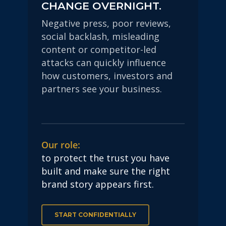
CHANGE OVERNIGHT.
Negative press, poor reviews,
social backlash, misleading
content or competitor-led
attacks can quickly influence
how customers, investors and
partners see your business.
Our role:
to protect the trust you have
built and make sure the right
brand story appears first.
START CONFIDENTIALLY