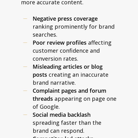
more accurate content.
Negative press coverage
ranking prominently for brand
searches.
Poor review profiles
affecting
customer confidence and
conversion rates.
Misleading articles or blog
posts
creating an inaccurate
brand narrative.
Complaint pages and forum
threads
appearing on page one
of Google.
Social media backlash
spreading faster than the
brand can respond.