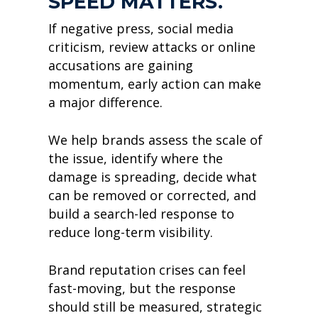
SPEED MATTERS.
If negative press, social media
criticism, review attacks or online
accusations are gaining
momentum, early action can make
a major difference.
We help brands assess the scale of
the issue, identify where the
damage is spreading, decide what
can be removed or corrected, and
build a search-led response to
reduce long-term visibility.
Brand reputation crises can feel
fast-moving, but the response
should still be measured, strategic