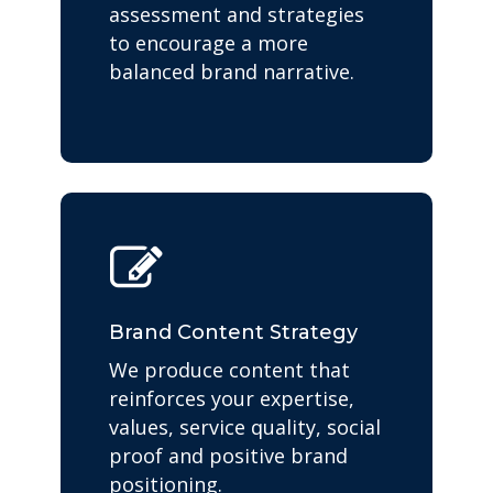
assessment and strategies
to encourage a more
balanced brand narrative.
Brand Content Strategy
We produce content that
reinforces your expertise,
values, service quality, social
proof and positive brand
positioning.