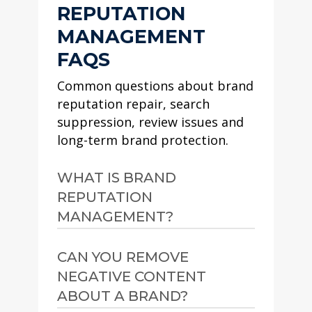
REPUTATION
MANAGEMENT
FAQS
Common questions about brand
reputation repair, search
suppression, review issues and
long-term brand protection.
WHAT IS BRAND
REPUTATION
MANAGEMENT?
Brand reputation
CAN YOU REMOVE
management is the process
NEGATIVE CONTENT
of improving, repairing and
ABOUT A BRAND?
protecting how a brand