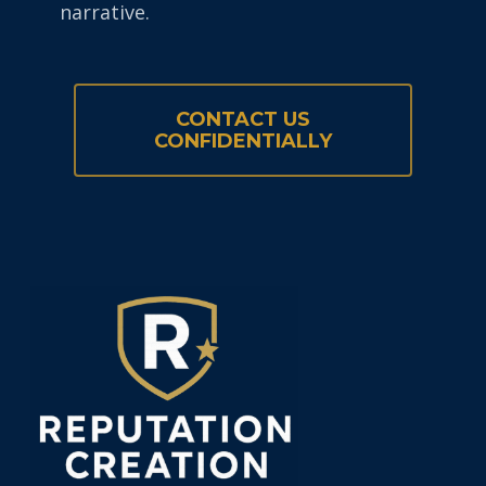
narrative.
CONTACT US
CONFIDENTIALLY