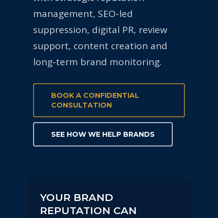
management, SEO-led
suppression, digital PR, review
support, content creation and
long-term brand monitoring.
BOOK A CONFIDENTIAL
CONSULTATION
SEE HOW WE HELP BRANDS
YOUR BRAND
REPUTATION CAN