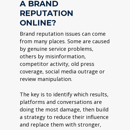
A BRAND
REPUTATION
ONLINE?
Brand reputation issues can come
from many places. Some are caused
by genuine service problems,
others by misinformation,
competitor activity, old press
coverage, social media outrage or
review manipulation.
The key is to identify which results,
platforms and conversations are
doing the most damage, then build
a strategy to reduce their influence
and replace them with stronger,