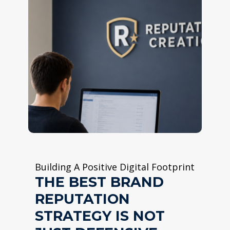
Building A Positive Digital Footprint
THE BEST BRAND
REPUTATION
STRATEGY IS NOT