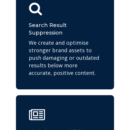
Search Result
Suppression
We create and optimise
stronger brand assets to
push damaging or outdated
results below more
accurate, positive content.