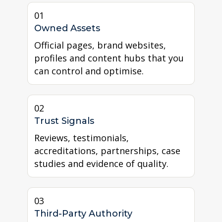
01
Owned Assets
Official pages, brand websites,
profiles and content hubs that you
can control and optimise.
02
Trust Signals
Reviews, testimonials,
accreditations, partnerships, case
studies and evidence of quality.
03
Third-Party Authority