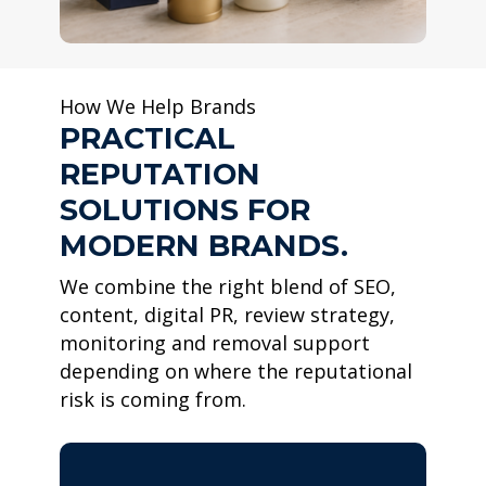
How We Help Brands
PRACTICAL
REPUTATION
SOLUTIONS FOR
MODERN BRANDS.
We combine the right blend of SEO,
content, digital PR, review strategy,
monitoring and removal support
depending on where the reputational
risk is coming from.