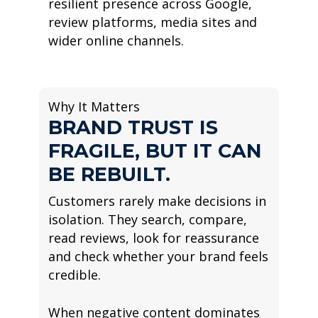
resilient presence across Google,
review platforms, media sites and
wider online channels.
Why It Matters
BRAND TRUST IS
FRAGILE, BUT IT CAN
BE REBUILT.
Customers rarely make decisions in
isolation. They search, compare,
read reviews, look for reassurance
and check whether your brand feels
credible.
When negative content dominates