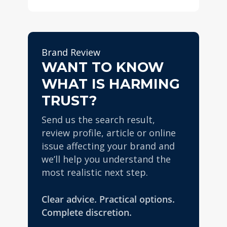
Yes. Proactive reputation
removal or correction work
management can be
can happen faster, while
extremely valuable. A
SEO-led suppression is
stronger online footprint
usually a medium to long-
Brand Review
makes it harder for one
WANT TO KNOW
term strategy.
negative story or review
WHAT IS HARMING
issue to dominate and gives
the brand more protection if
TRUST?
a problem arises later.
Send us the search result,
review profile, article or online
issue affecting your brand and
we’ll help you understand the
most realistic next step.
Clear advice. Practical options.
Complete discretion.