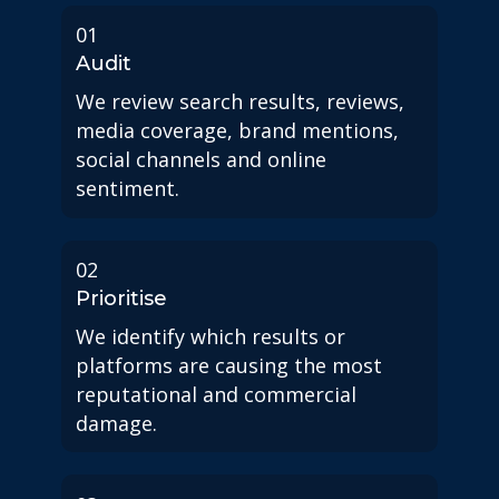
01
Audit
We review search results, reviews,
media coverage, brand mentions,
social channels and online
sentiment.
02
Prioritise
We identify which results or
platforms are causing the most
reputational and commercial
damage.