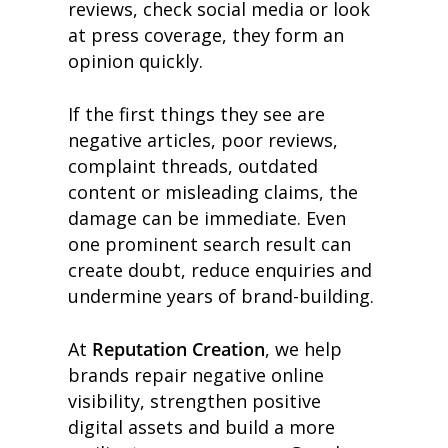
reviews, check social media or look
at press coverage, they form an
opinion quickly.
If the first things they see are
negative articles, poor reviews,
complaint threads, outdated
content or misleading claims, the
damage can be immediate. Even
one prominent search result can
create doubt, reduce enquiries and
undermine years of brand-building.
At
Reputation Creation
, we help
brands repair negative online
visibility, strengthen positive
digital assets and build a more