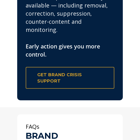
available — including removal,
correction, suppression,
counter-content and
monitoring.
Early action gives you more
control.
GET BRAND CRISIS
SUPPORT
FAQs
BRAND