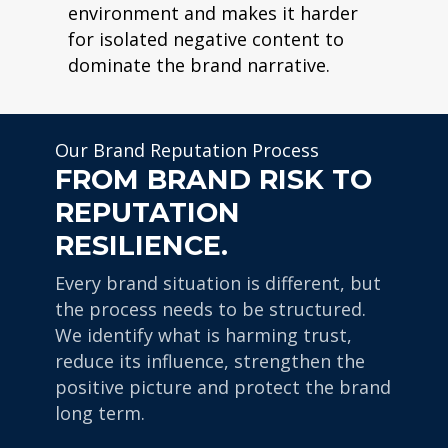
environment and makes it harder
for isolated negative content to
dominate the brand narrative.
Our Brand Reputation Process
FROM BRAND RISK TO
REPUTATION
RESILIENCE.
Every brand situation is different, but
the process needs to be structured.
We identify what is harming trust,
reduce its influence, strengthen the
positive picture and protect the brand
long term.