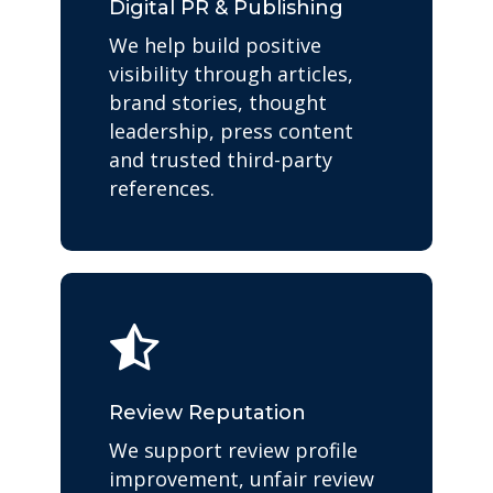
Digital PR & Publishing
We help build positive
visibility through articles,
brand stories, thought
leadership, press content
and trusted third-party
references.
Review Reputation
We support review profile
improvement, unfair review