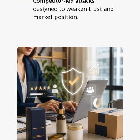
Competitor-led attacks
designed to weaken trust and
market position.