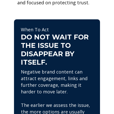
and focused on protecting trust.
When To Act
DO NOT WAIT FOR
THE ISSUE TO
DISAPPEAR BY
ITSELF.
Negative brand content can
attract engagement, links and
further coverage, making it
harder to move later.
The earlier we assess the issue,
the more options are usually