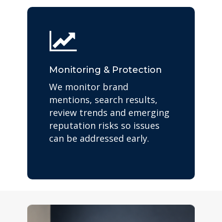
Monitoring & Protection
We monitor brand
mentions, search results,
review trends and emerging
reputation risks so issues
can be addressed early.