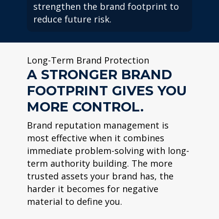
strengthen the brand footprint to
reduce future risk.
Long-Term Brand Protection
A STRONGER BRAND
FOOTPRINT GIVES YOU
MORE CONTROL.
Brand reputation management is
most effective when it combines
immediate problem-solving with long-
term authority building. The more
trusted assets your brand has, the
harder it becomes for negative
material to define you.