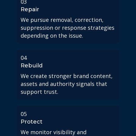
03
Repair
We pursue removal, correction,
suppression or response strategies
depending on the issue.
04
Rebuild
We create stronger brand content,
assets and authority signals that
support trust.
05
Protect
We monitor visibility and