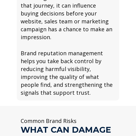
that journey, it can influence
buying decisions before your
website, sales team or marketing
campaign has a chance to make an
impression.
Brand reputation management
helps you take back control by
reducing harmful visibility,
improving the quality of what
people find, and strengthening the
signals that support trust.
Common Brand Risks
WHAT CAN DAMAGE