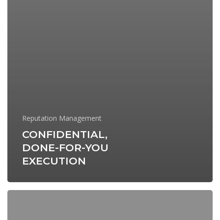
Reputation Management
CONFIDENTIAL,
DONE-FOR-YOU
EXECUTION
Build
a