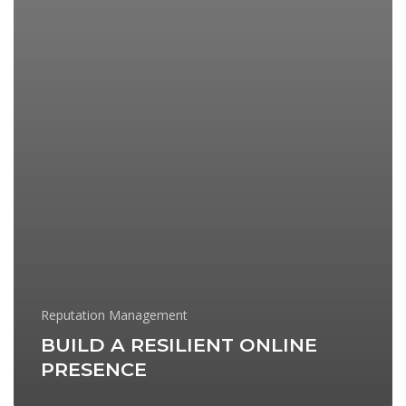
Reputation Management
BUILD A RESILIENT ONLINE
PRESENCE